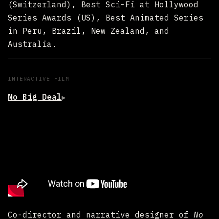
(Switzerland), Best Sci-Fi at Hollywood
Series Awards (US), Best Animated Series
in Peru, Brazil, New Zealand, and
Australia.
INTERACTIVE FILM
No Big Deal
▶
Co-director and narrative designer of
No