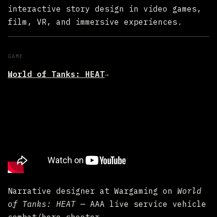
interactive story design in video games,
film, VR, and immersive experiences.
GAME
World of Tanks: HEAT
→
Narrative designer at Wargaming on
World
of Tanks: HEAT
— AAA live service vehicle