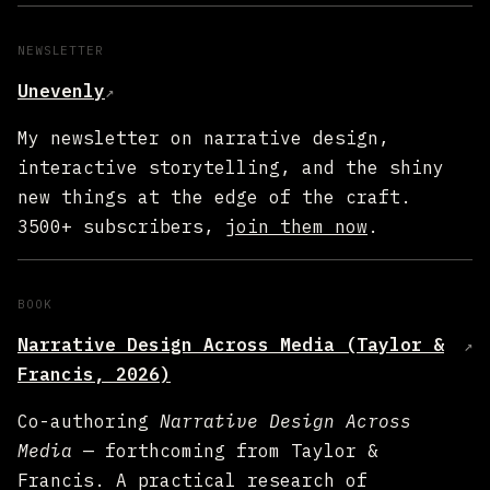
NEWSLETTER
Unevenly
↗
My newsletter on narrative design,
interactive storytelling, and the shiny
new things at the edge of the craft.
3500+ subscribers,
join them now
.
BOOK
Narrative Design Across Media (Taylor &
↗
Francis, 2026)
Co-authoring
Narrative Design Across
Media
— forthcoming from Taylor &
Francis. A practical research of