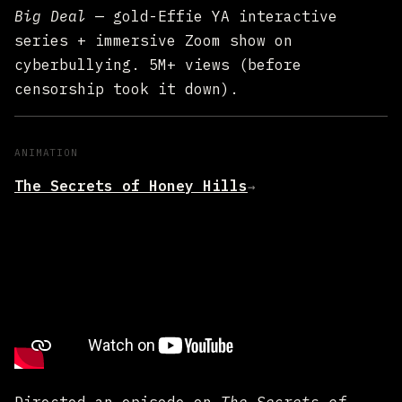
Big Deal
— gold-Effie YA interactive
series + immersive Zoom show on
cyberbullying. 5M+ views (before
censorship took it down).
ANIMATION
The Secrets of Honey Hills
→