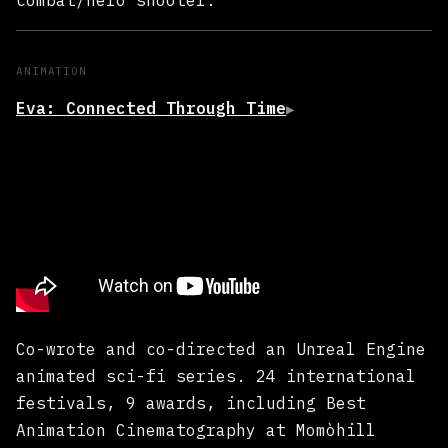
combat/hero shooter.
ANIMATION
Eva: Connected Through Time
▶
Co-wrote and co-directed an Unreal Engine
animated sci-fi series. 24 international
festivals, 9 awards, including Best
Animation Cinematography at Momòhill