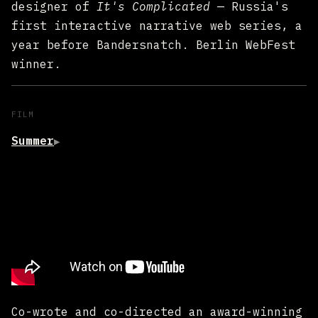
designer of
It's Complicated
— Russia's
first interactive narrative web series, a
year before Bandersnatch. Berlin WebFest
winner.
FILM
Summer
▶
Co-wrote and co-directed an award-winning