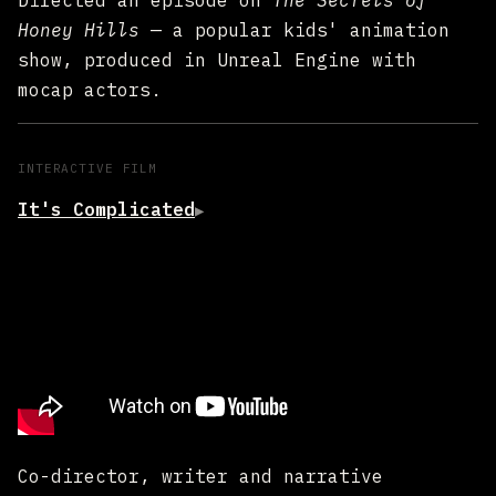
Directed an episode on
The Secrets of
Honey Hills
— a popular kids' animation
show, produced in Unreal Engine with
mocap actors.
INTERACTIVE FILM
It's Complicated
▶
Co-director, writer and narrative