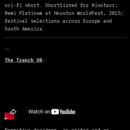
sci-fi short. Shortlisted for Kinotavr;
Remi Platinum at Houston WorldFest, 2015;
festival selections across Europe and
South America.
VR
The Trench VR
→