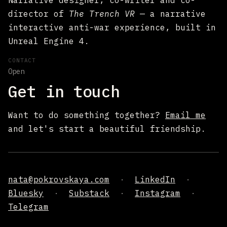
Narrative designer, co-writer and co-
director of
The Trench VR
— a narrative
interactive anti-war experience, built in
Unreal Engine 4.
CONTACT
Open
Get in touch
Want to do something together?
Email me
and let's start a beautiful friendship.
nata@pokrovskaya.com
·
LinkedIn
·
Bluesky
·
Substack
·
Instagram
·
Telegram