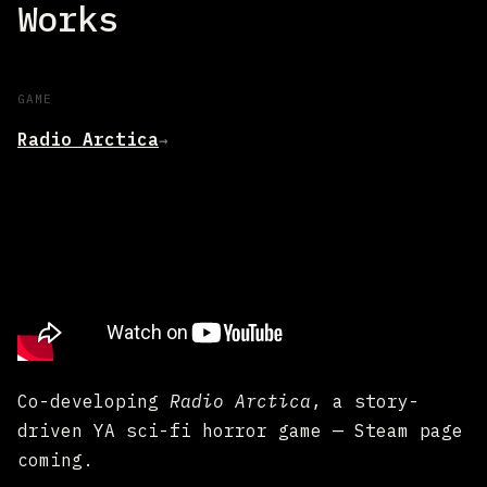
Works
GAME
Radio Arctica
→
Co-developing
Radio Arctica
, a story-
driven YA sci-fi horror game — Steam page
coming.