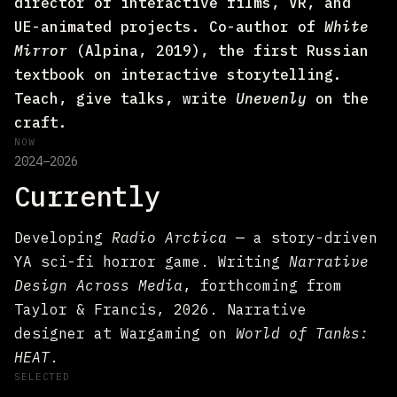
director of interactive films, VR, and
UE-animated projects. Co-author of
White
Mirror
(Alpina, 2019), the first Russian
textbook on interactive storytelling.
Teach, give talks, write
Unevenly
on the
craft.
NOW
2024–2026
Currently
Developing
Radio Arctica
— a story-driven
YA sci-fi horror game. Writing
Narrative
Design Across Media
, forthcoming from
Taylor & Francis, 2026. Narrative
designer at Wargaming on
World of Tanks:
HEAT
.
SELECTED