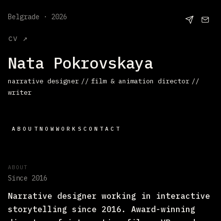
Belgrade · 2026
cv ↗
Nata Pokrovskaya
narrative designer
//
film & animation director
//
writer
ABOUT
NOW
WORKS
CONTACT
ABOUT
Since 2016
Narrative designer working in interactive
storytelling since 2016. Award-winning